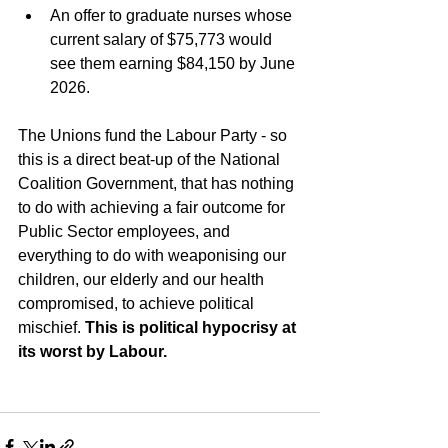
An offer to graduate nurses whose 
current salary of $75,773 would 
see them earning $84,150 by June 
2026.
The Unions fund the Labour Party - so 
this is a direct beat-up of the National 
Coalition Government, that has nothing 
to do with achieving a fair outcome for 
Public Sector employees, and 
everything to do with weaponising our 
children, our elderly and our health 
compromised, to achieve political 
mischief. 
This is political hypocrisy at 
its worst by Labour.