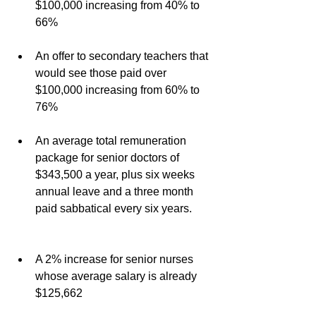
$100,000 increasing from 40% to 
66%
An offer to secondary teachers that 
would see those paid over 
$100,000 increasing from 60% to 
76%
An average total remuneration 
package for senior doctors of 
$343,500 a year, plus six weeks 
annual leave and a three month 
paid sabbatical every six years.
A 2% increase for senior nurses 
whose average salary is already 
$125,662