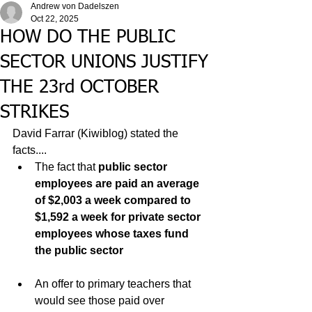
Andrew von Dadelszen
Oct 22, 2025
HOW DO THE PUBLIC
SECTOR UNIONS JUSTIFY
THE 23rd OCTOBER
STRIKES
David Farrar (Kiwiblog) stated the 
facts....
The fact that 
public sector 
employees are paid an average 
of $2,003 a week compared to 
$1,592 a week for private sector 
employees whose taxes fund 
the public sector
An offer to primary teachers that 
would see those paid over 