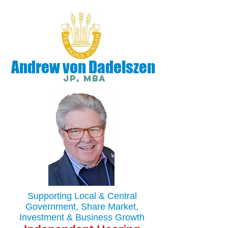
Andrew von Dadelszen
JP, MBA
Supporting Local & Central
Government, Share Market,
Investment & Business Growth