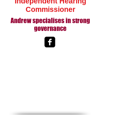
Independent Hearing
Commissioner
Andrew specialises in strong
governance
Bay Brokers Ltd
Maranda Holdings Ltd
von Dadelszen & Co Ltd
Tauranga
New Zealand