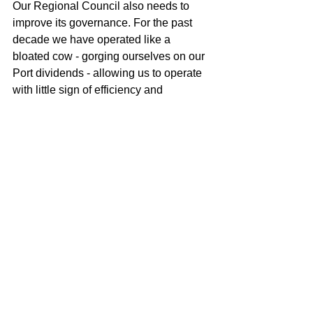
Our Regional Council also needs to 
improve its governance. For the past 
decade we have operated like a 
bloated cow - gorging ourselves on our 
Port dividends - allowing us to operate 
with little sign of efficiency and 
effectiveness. We, too, have a new 
CEO in Fiona McTavish. I believe that 
Fiona has what it takes to be an 
effective CEO, but she needs to be 
supported by strong and effective 
governance. Like Tauranga City, we 
have a long way to go when it comes to 
effective governance. Our blessing is 
that we have a near $2 billion 
investment in the Port, that has been a 
stellar performer in its own right.