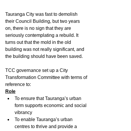
Tauranga City was fast to demolish 
their Council Building, but two years 
on, there is no sign that they are 
seriously contemplating a rebuild. It 
turns out that the mold in the old 
building was not really significant, and 
the building should have been saved. 
TCC governance set up a City 
Transformation Committee with terms of 
reference to:
Role
To ensure that Tauranga’s urban 
form supports economic and social 
vibrancy
To enable Tauranga’s urban 
centres to thrive and provide a 