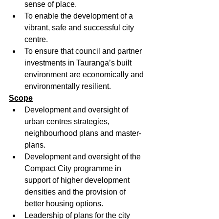
sense of place.
To enable the development of a 
vibrant, safe and successful city 
centre.
To ensure that council and partner 
investments in Tauranga’s built 
environment are economically and 
environmentally resilient.
Scope
Development and oversight of 
urban centres strategies, 
neighbourhood plans and master-
plans.
Development and oversight of the 
Compact City programme in 
support of higher development 
densities and the provision of 
better housing options.
Leadership of plans for the city 