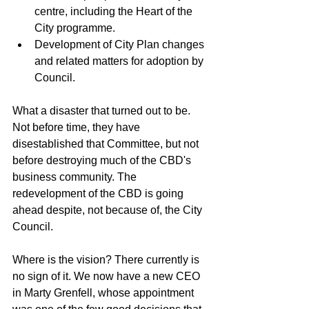
centre, including the Heart of the 
City programme.
Development of City Plan changes 
and related matters for adoption by 
Council.
What a disaster that turned out to be. 
Not before time, they have 
disestablished that Committee, but not 
before destroying much of the CBD's 
business community. The 
redevelopment of the CBD is going 
ahead despite, not because of, the City 
Council. 
Where is the vision? There currently is 
no sign of it. We now have a new CEO 
in Marty Grenfell, whose appointment 