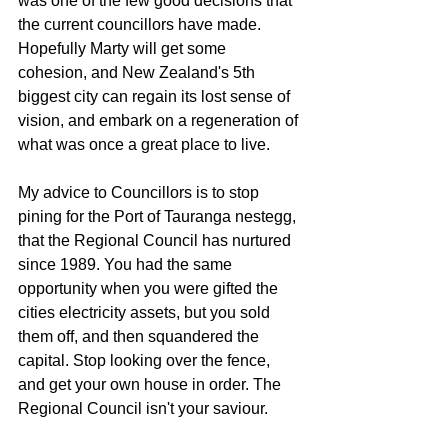
was one of the few good decisions that 
the current councillors have made. 
Hopefully Marty will get some 
cohesion, and New Zealand's 5th 
biggest city can regain its lost sense of 
vision, and embark on a regeneration of 
what was once a great place to live.
My advice to Councillors is to stop 
pining for the Port of Tauranga nestegg, 
that the Regional Council has nurtured 
since 1989. You had the same 
opportunity when you were gifted the 
cities electricity assets, but you sold 
them off, and then squandered the 
capital. Stop looking over the fence, 
and get your own house in order. The 
Regional Council isn't your saviour. 