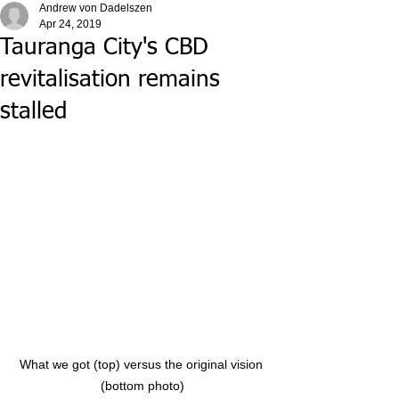
Andrew von Dadelszen
Apr 24, 2019
Tauranga City's CBD
revitalisation remains
stalled
What we got (top) versus the original vision 
(bottom photo)