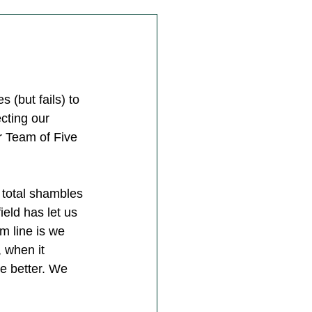
 (but fails) to 
ting our 
r Team of Five 
 total shambles 
ield has let us 
m line is we 
, when it 
e better. We 