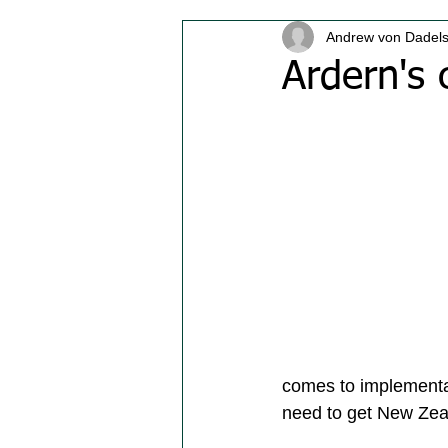
Andrew von Dadel
Ardern's c
comes to implementat
need to get New Zeal