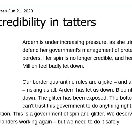
szen
Jun 21, 2020
redibility in tatters
Ardern is under increasing pressure, as she tries
defend her government's management of protec
borders. Her spin is no longer credible, and he
Million feel badly let down.
Our border quarantine rules are a joke – and a
– risking us all. Ardern has let us down. Bloomf
down. The glitter has been exposed. The botto
can’t trust this government to do anything right
ion. This is a government of spin and glitter. We deserv
anders working again – but we need to do it safely