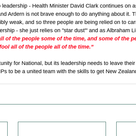
 leadership - Health Minister David Clark continues on as
 and Ardern is not brave enough to do anything about it. Th
ibly weak, and so three people are being relied on to carr
dership - she just relies on "star dust'" and as Albraham L
ll of the people some of the time, and some of the peo
ool all of the people all of the time.”
unity for National, but its leadership needs to leave their
MPs to be a united team with the skills to get New Zealan