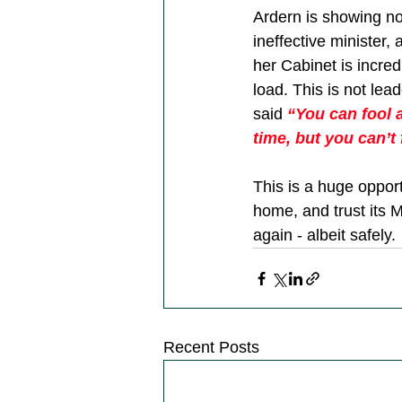
Ardern is showing no
ineffective minister,
her Cabinet is incred
load. This is not lea
said 
“You can fool a
time, but you can’t f
This is a huge opport
home, and trust its 
again - albeit safely. 
Recent Posts