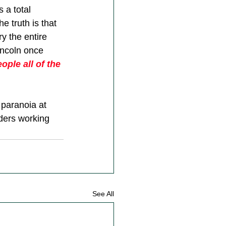
 a total 
e truth is that 
y the entire 
incoln once 
ple all of the 
 paranoia at 
ders working 
See All