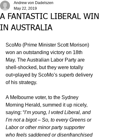
Andrew von Dadelszen
May 22, 2019
A FANTASTIC LIBERAL WIN
IN AUSTRALIA
ScoMo (Prime Minister Scott Morison) 
won an outstanding victory on 18th 
May. The Australian Labor Party are 
shell-shocked, but they were totally 
out=played by ScoMo’s superb delivery 
of his strategy. 
A Melbourne voter, to the Sydney 
Morning Herald, summed it up nicely, 
saying: “
I’m young, I voted Liberal, and 
I’m not a bigot – So, to every Greens or 
Labor or other minor party supporter 
who feels saddened or disenfranchised 