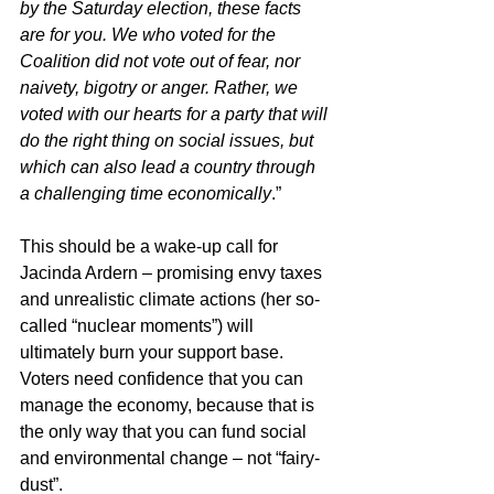
by the Saturday election, these facts 
are for you. We who voted for the 
Coalition did not vote out of fear, nor 
naivety, bigotry or anger. Rather, we 
voted with our hearts for a party that will 
do the right thing on social issues, but 
which can also lead a country through 
a challenging time economically
.”
This should be a wake-up call for 
Jacinda Ardern – promising envy taxes 
and unrealistic climate actions (her so-
called “nuclear moments”) will 
ultimately burn your support base. 
Voters need confidence that you can 
manage the economy, because that is 
the only way that you can fund social 
and environmental change – not “fairy-
dust”.