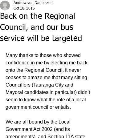
Andrew von Dadelszen
Oct 18, 2016
Back on the Regional
Council, and our bus
service will be targeted
Many thanks to those who showed 
confidence in me by electing me back 
onto the Regional Council. It never 
ceases to amaze me that many sitting 
Councillors (Tauranga City and 
Mayoral candidates in particular) didn’t 
seem to know what the role of a local 
government councillor entails.
We are all bound by the Local 
Government Act 2002 (and its 
amendments), and Section 11A state: