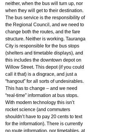
neither, when the bus will turn up, nor 
when they will get to their destination. 
The bus service is the responsibility of 
the Regional Council, and we need to 
change both the routes, and the fare 
structure. Neither is working. Tauranga 
City is responsible for the bus stops 
(shelters and timetable displays), and 
this includes the downtown depot on 
Willow Street. This depot (if you could 
call it that) is a disgrace, and just a 
“hangout” for all sorts of undesirables. 
This has to change – and we need 
“real-time” information at bus stops. 
With modern technology this isn’t 
rocket science (and commuters 
shouldn’t have to pay 20 cents to text 
for the information). There is currently 
no route information, nor timetables, at 