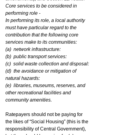
Core services to be considered in 
performing role -
In performing its role, a local authority 
must have particular regard to the 
contribution that the following core 
services make to its communities:
(a)  network infrastructure:
(b)  public transport services:
(c)  solid waste collection and disposal:
(d)  the avoidance or mitigation of 
natural hazards:
(e)  libraries, museums, reserves, and 
other recreational facilities and 
community amenities.
Ratepayers should not be paying for 
the likes of “Social Housing” (this is the 
responsibility of Central Government), 