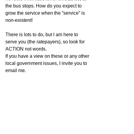
the bus stops. How do you expect to 
grow the service when the “service” is 
non-existent!
There is lots to do, but I am here to 
serve you (the ratepayers), so look for 
ACTION not words.
If you have a view on these or any other 
local government issues, I invite you to 
email me.