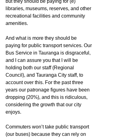
but they should be paying for (e) 
libraries, museums, reserves, and other 
recreational facilities and community 
amenities.
And what is more they should be 
paying for public transport services. Our 
Bus Service in Tauranga is disgraceful, 
and I can assure you that I will be 
holding both our staff (Regional 
Council), and Tauranga City staff, to 
account over this. For the past three 
years our patronage figures have been 
dropping (20%), and this is ridiculous, 
considering the growth that our city 
enjoys.
Commuters won’t take public transport 
(our buses) because they can rely on 