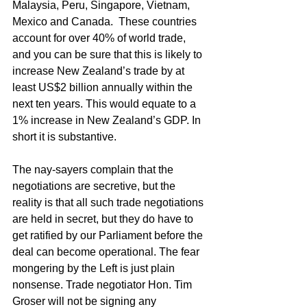
Malaysia, Peru, Singapore, Vietnam, 
Mexico and Canada.  These countries 
account for over 40% of world trade, 
and you can be sure that this is likely to 
increase New Zealand’s trade by at 
least US$2 billion annually within the 
next ten years. This would equate to a 
1% increase in New Zealand’s GDP. In 
short it is substantive. 
The nay-sayers complain that the 
negotiations are secretive, but the 
reality is that all such trade negotiations 
are held in secret, but they do have to 
get ratified by our Parliament before the 
deal can become operational. The fear 
mongering by the Left is just plain 
nonsense. Trade negotiator Hon. Tim 
Groser will not be signing any 