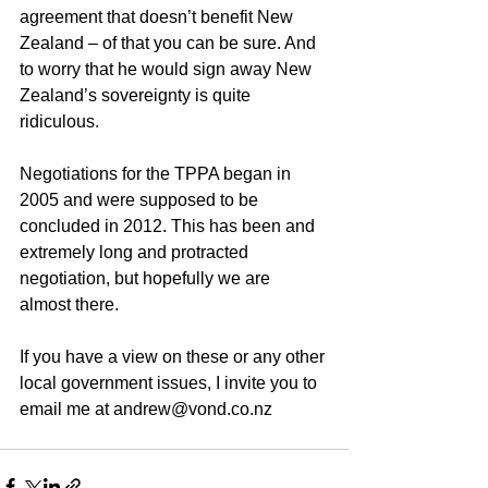
agreement that doesn’t benefit New 
Zealand – of that you can be sure. And 
to worry that he would sign away New 
Zealand’s sovereignty is quite 
ridiculous. 
Negotiations for the TPPA began in 
2005 and were supposed to be 
concluded in 2012. This has been and 
extremely long and protracted 
negotiation, but hopefully we are 
almost there. 
If you have a view on these or any other 
local government issues, I invite you to 
email me at andrew@vond.co.nz