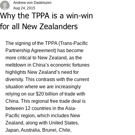
Andrew von Dadelszen
Aug 24, 2015
Why the TPPA is a win-win
for all New Zealanders
The signing of the TPPA (Trans-Pacific 
Partnership Agreement) has become 
more critical to New Zealand, as the 
meltdown in China’s economic fortunes 
highlights New Zealand’s need for 
diversity. This contrasts with the current 
situation where we are increasingly 
relying on our $20 billion of trade with 
China. This regional free trade deal is 
between 12 countries in the Asia-
Pacific region, which includes New 
Zealand, along with United States, 
Japan, Australia, Brunei, Chile, 